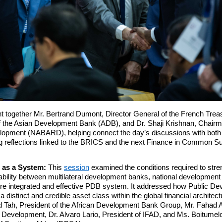
t together Mr. Bertrand Dumont, Director General of the French Tre
of the Asian Development Bank (ADB), and Dr. Shaji Krishnan, Chairma
lopment (NABARD), helping connect the day’s discussions with both th
 reflections linked to the BRICS and the next Finance in Common Su
 as a System:
This
session
examined the conditions required to stre
erability between multilateral development banks, national development
more integrated and effective PDB system. It addressed how Public 
a distinct and credible asset class within the global financial archite
ld Tah, President of the African Development Bank Group, Mr. Fahad Al
r Development, Dr. Alvaro Lario, President of IFAD, and Ms. Boitum