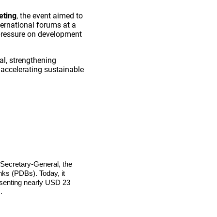
eting
, the event aimed to
ernational forums at a
 pressure on development
al, strengthening
 accelerating sustainable
s Secretary-General, the
ks (PDBs). Today, it
resenting nearly USD 23
.