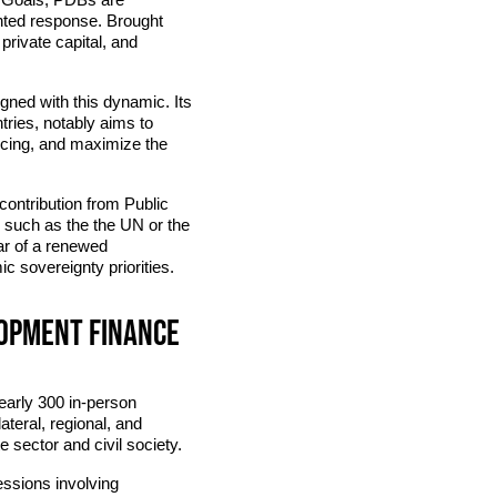
ented response. Brought
private capital, and
gned with this dynamic. Its
tries, notably aims to
ncing, and maximize the
 contribution from Public
 such as the the UN or the
ar of a renewed
c sovereignty priorities.
lopment finance
early 300 in-person
ateral, regional, and
 sector and civil society.
essions involving