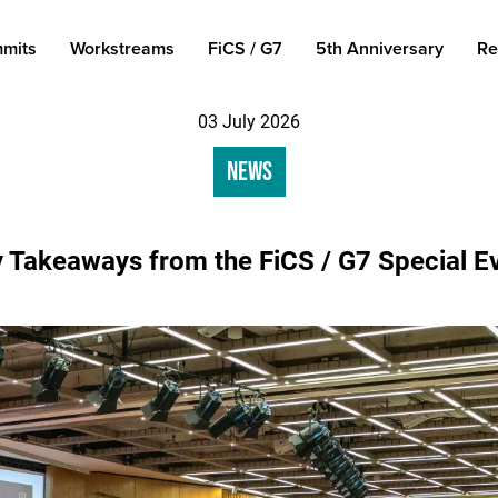
mits
Workstreams
FiCS / G7
5th Anniversary
Re
03 July 2026
News
 Takeaways from the FiCS / G7 Special E