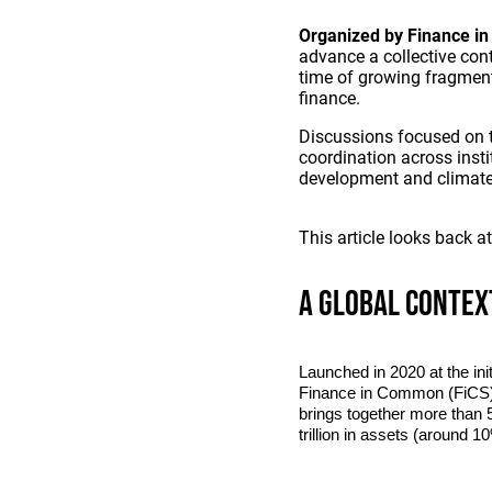
Organized by Finance in
advance a collective con
time of growing fragment
finance.
Discussions focused on t
coordination across insti
development and climate
This article looks back a
A global contex
Launched in 2020 at the ini
Finance in Common (FiCS) 
brings together more than 5
trillion in assets (around 