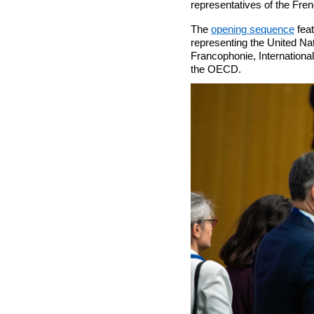
representatives of the Fre
The
opening sequence
fea
representing the United N
Francophonie, Internationa
the OECD.