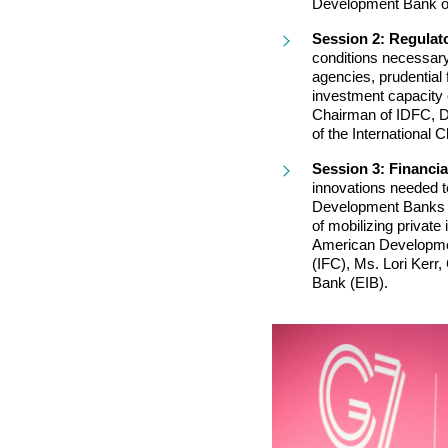
Development Bank of
Session 2: Regulat
conditions necessary 
agencies, prudential 
investment capacity
Chairman of IDFC, Dr.
of the International
Session 3: Financia
innovations needed to
Development Banks ca
of mobilizing private
American Development
(IFC), Ms. Lori Kerr
Bank (EIB).