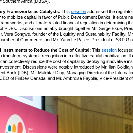
 Southern Africa (DBSA).
ory Frameworks as Catalysts:
This
session
addressed the regulato
to mobilize capital in favor of Public Development Banks. It examined
frameworks, and climate-related financial regulation in determining the
 of PDBs. Discussions notably brought together Mr. Serge Ekué, Pre
 Vera Songwe, founder of the Liquidity and Sustainability Facility, M
 Chamber of Commerce, and Mr. Yann Le Pallec, President of S&P Glo
l Instruments to Reduce the Cost of Capital:
This
session
focused 
 transform systemic recognition into effective capital mobilization. I
n collectively reduce the cost of capital by deploying innovative in
 investment. Discussions were notably introduced by Mr. Ilan Goldfajn,
 Bank (IDB), Mr. Makhtar Diop, Managing Director of the Internatio
, CEO of FinDev Canada, and Mr. Ambroise Fayolle, Vice-President o