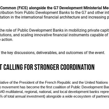
 Common (FiCS) alongside the G7 Development Ministerial Me
tribution from Public Development Banks to the G7 and other int
ation in the international financial architecture and increasing
he role of Public Development Banks in mobilizing private capit
tutions, and scaling innovative financial instruments capable of
 action.
t the key discussions, deliverables, and outcomes of the event.
t calling for stronger coordination
tiative of the President of the French Republic and the United Nation
movement has become the first coalition of Public Development Ban
40 multilateral, regional, national, and local development banks rep
10% of total annual investment) alongside a wide ecosystem of partners