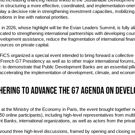
 in structuring a more effective, coordinated, and implementation-ori
lay a decisive role in strengthening investment capacities, mobilizing 
tions in line with national priorities.
 2026, whose highlight will be the Evian Leaders Summit, is fully ali
dicated to strengthening international partnerships with developing coun
evelopment assistance, reduce the fragmentation of international fina
esources on private capital.
at FiCS organized a special event intended to bring forward a collective
rench G7 Presidency as well as to other major international forums,
 to demonstrate that Public Development Banks are an essential pill
 accelerating the implementation of development, climate, and economi
thering to advance the G7 agenda on deve
at the Ministry of the Economy in Paris, the event brought together n
50 online participants), including high-level representatives from multil
 Banks, international organizations, as well as actors from the private
round three high-level discussions, framed by opening and closing s