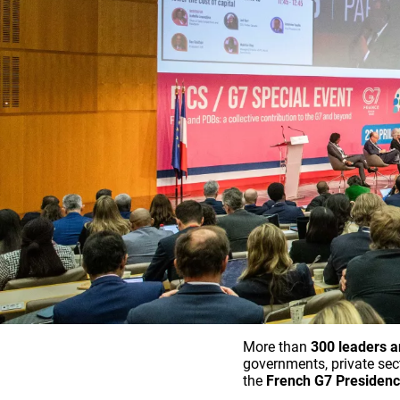
More than
300 leaders a
governments, private sect
the
French G7 Presiden