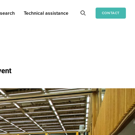
search
Technical assistance
CONTACT
vent