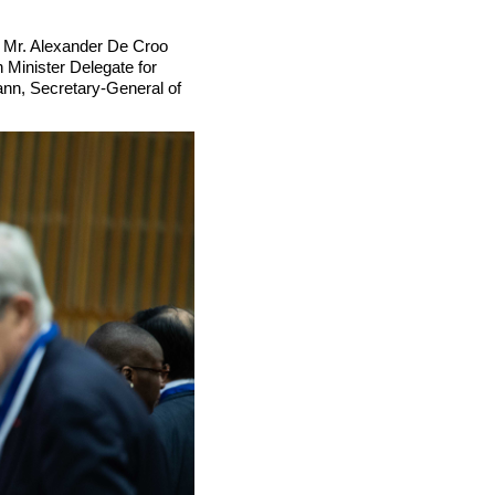
 Mr. Alexander De Croo
Minister Delegate for
ann, Secretary-General of