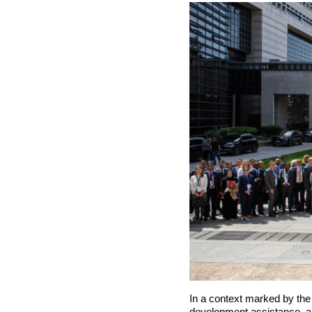
In a context marked by the g
development assistance, a