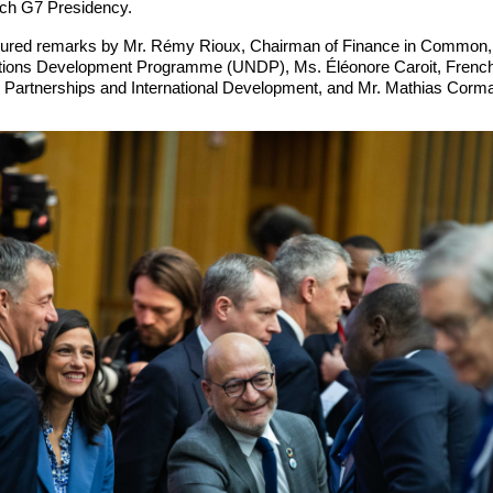
nch G7 Presidency.
tured remarks by Mr. Rémy Rioux, Chairman of Finance in Common,
ations Development Programme (UNDP), Ms. Éléonore Caroit, French 
l Partnerships and International Development, and Mr. Mathias Corm