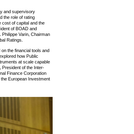
ry and supervisory
 the role of rating
 cost of capital and the
sident of BOAD and
r. Philippe Varin, Chairman
bal Ratings.
on the financial tools and
t explored how Public
struments at scale capable
 President of the Inter-
nal Finance Corporation
f the European Investment