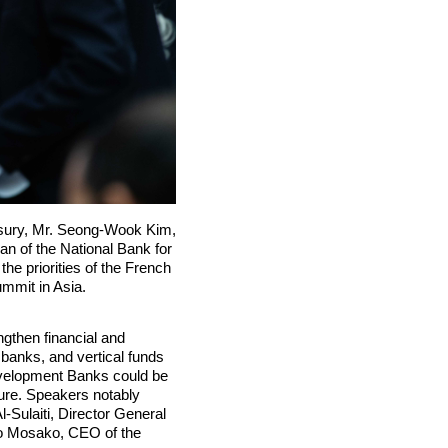
asury, Mr. Seong-Wook Kim,
n of the National Bank for
e priorities of the French
mmit in Asia.
ngthen financial and
 banks, and vertical funds
Development Banks could be
cture. Speakers notably
-Sulaiti, Director General
elo Mosako, CEO of the