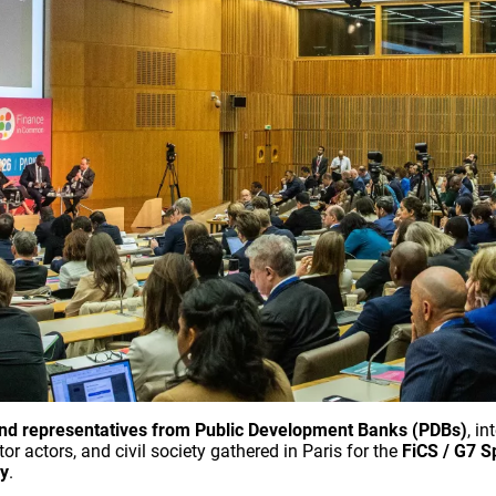
nd representatives from Public Development Banks (PDBs)
, i
or actors, and civil society gathered in Paris for the
FiCS / G7 S
cy
.