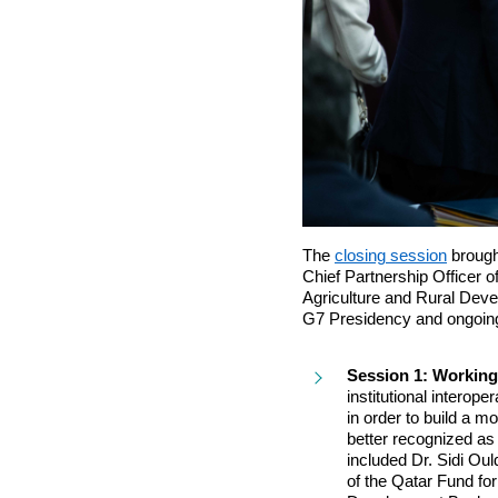
The
closing session
brough
Chief Partnership Officer 
Agriculture and Rural Deve
G7 Presidency and ongoing
Session 1: Working
institutional interop
in order to build a 
better recognized as 
included Dr. Sidi Ou
of the Qatar Fund fo