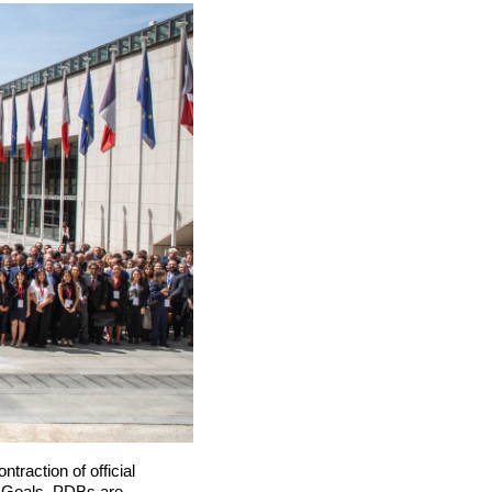
traction of official
t Goals, PDBs are