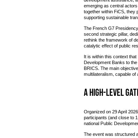
emerging as central actors
together within FiCS, they p
supporting sustainable transi
The French G7 Presidency in
second strategic pillar, de
rethink the framework of d
catalytic effect of public r
It is within this context th
Development Banks to the F
BRICS. The main objective:
multilateralism, capable of
A high-level ga
Organized on 29 April 2026 
participants (and close to 1
national Public Development
The event was structured a