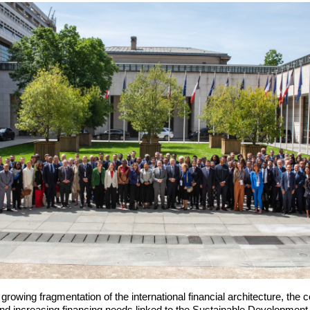
rowing fragmentation of the international financial architecture, the con
nd increasing financing needs linked to the Sustainable Developmen