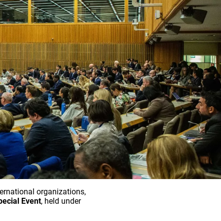
nternational organizations,
pecial Event
, held under