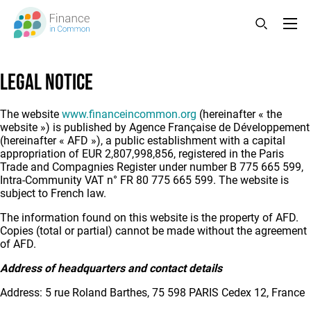
Skip
to
main
content
Legal notice
The website
www.financeincommon.org
(hereinafter « the
website ») is published by Agence Française de Développement
(hereinafter « AFD »), a public establishment with a capital
appropriation of EUR 2,807,998,856, registered in the Paris
Trade and Compagnies Register under number B 775 665 599,
Intra-Community VAT n° FR 80 775 665 599. The website is
subject to French law.
The information found on this website is the property of AFD.
Copies (total or partial) cannot be made without the agreement
of AFD.
Address of headquarters and contact details
Address: 5 rue Roland Barthes, 75 598 PARIS Cedex 12, France