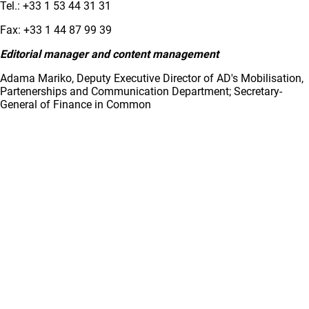
Tel.: +33 1 53 44 31 31
Fax: +33 1 44 87 99 39
Editorial manager and content management
Adama Mariko, Deputy Executive Director of AD's Mobilisation,
Partenerships and Communication Department; Secretary-
General of Finance in Common