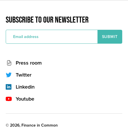
SUBSCRIBE TO OUR NEWSLETTER
E
m
a
i
l
a
Socials
d
Press room
d
network
r
e
(footer)
Twitter
s
s
Linkedin
Youtube
Legal
© 2026, Finance in Common