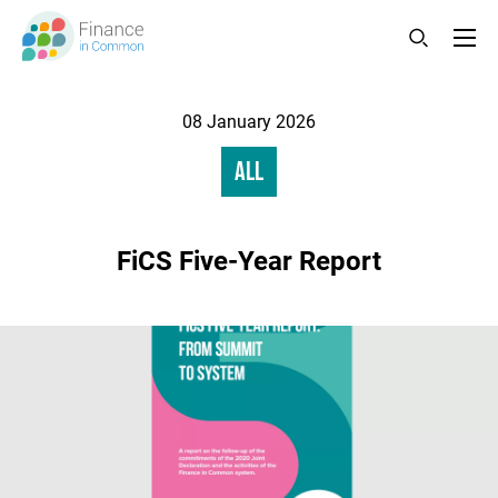
Skip
to
main
content
Changed
08 January 2026
Category
All
FiCS Five-Year Report
Image