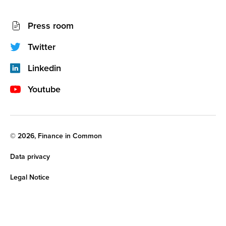
l
a
Socials
d
Press room
d
network
r
e
(footer)
Twitter
s
s
Linkedin
Youtube
Legal
© 2026, Finance in Common
noticies
Data privacy
Legal Notice