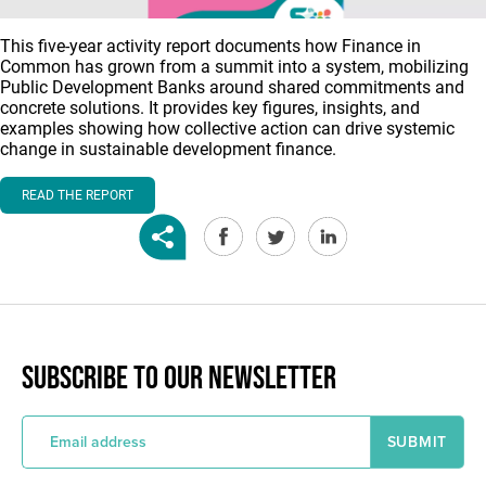
This five-year activity report documents how Finance in
Common has grown from a summit into a system, mobilizing
Public Development Banks around shared commitments and
concrete solutions. It provides key figures, insights, and
examples showing how collective action can drive systemic
change in sustainable development finance.
READ THE REPORT
SUBSCRIBE TO OUR NEWSLETTER
E
m
a
i