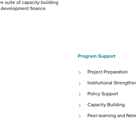
e suite of capacity-building
e development finance
Program Support
Project Preparation
Institutional Strengthe
Policy Support
Capacity Building
Peer-learning and Net