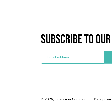
SUBSCRIBE TO OU
E
m
a
i
l
a
d
d
r
e
s
s
Legal
© 2026, Finance in Common
Data priva
noticies