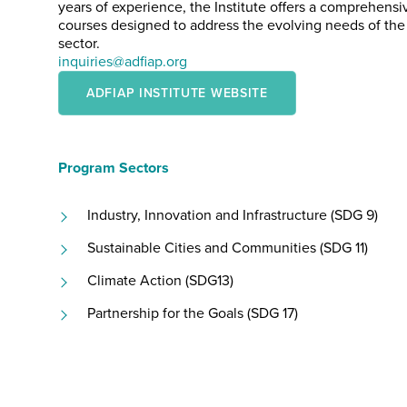
years of experience, the Institute offers a comprehensiv
courses designed to address the evolving needs of th
sector.
inquiries@adfiap.org
ADFIAP INSTITUTE WEBSITE
Program Sectors
Industry, Innovation and Infrastructure (SDG 9)
Sustainable Cities and Communities (SDG 11)
Climate Action (SDG13)
Partnership for the Goals (SDG 17)