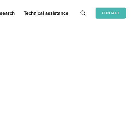
search
Technical assistance
CONTACT