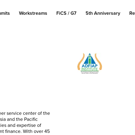
mits
Workstreams
FiCS / G7
5th Anniversary
Re
eer service center of the
ia and the Pacific
ties and expertise of
t finance. With over 45