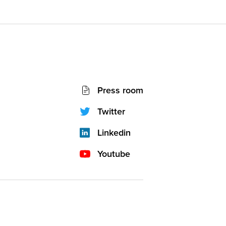
Socials
Press room
network
(footer)
Twitter
Linkedin
Youtube