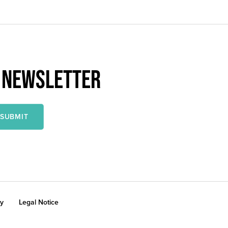
R NEWSLETTER
cy
Legal Notice