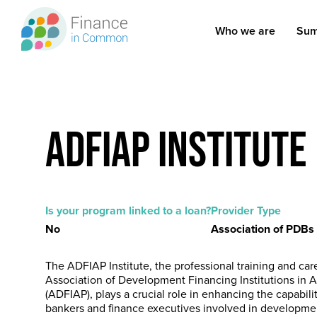
Skip
to
Who we are
Sum
Main
main
content
navigation
ADFIAP Institute
Is your program linked to a loan?
Provider Type
No
Association of PDBs
The ADFIAP Institute, the professional training and car
Association of Development Financing Institutions in As
(ADFIAP), plays a crucial role in enhancing the capabili
bankers and finance executives involved in developmen