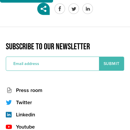
SUBSCRIBE TO OUR NEWSLETTER
E
m
a
i
l
a
Socials
d
Press room
d
network
r
e
(footer)
Twitter
s
s
Linkedin
Youtube