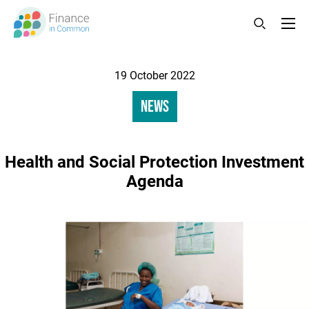
Skip
to
main
content
Changed
19 October 2022
Category
News
Health and Social Protection Investment
Agenda
Image