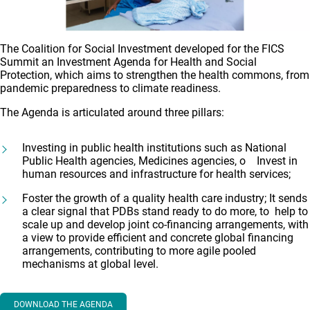
The Coalition for Social Investment developed for the FICS
Summit an Investment Agenda for Health and Social
Protection, which aims to strengthen the health commons, from
pandemic preparedness to climate readiness.
The Agenda is articulated around three pillars:
Investing in public health institutions such as National
Public Health agencies, Medicines agencies, o Invest in
human resources and infrastructure for health services;
Foster the growth of a quality health care industry; It sends
a clear signal that PDBs stand ready to do more, to help to
scale up and develop joint co-financing arrangements, with
a view to provide efficient and concrete global financing
arrangements, contributing to more agile pooled
mechanisms at global level.
DOWNLOAD THE AGENDA