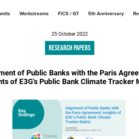
mits
Workstreams
FiCS / G7
5th Anniversary
Re
25 October 2022
Research Papers
ment of Public Banks with the Paris Agre
hts of E3G’s Public Bank Climate Tracker 