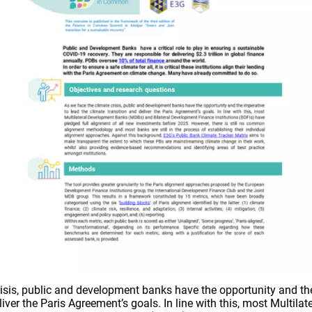
risis, public and development banks have the opportunity and the
liver the Paris Agreement’s goals. In line with this, most Multil