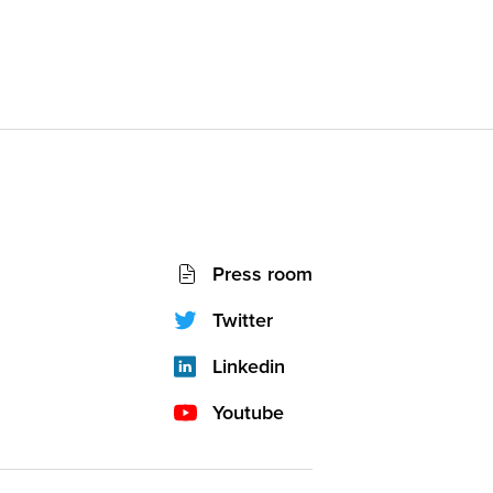
Socials
Press room
network
(footer)
Twitter
Linkedin
Youtube