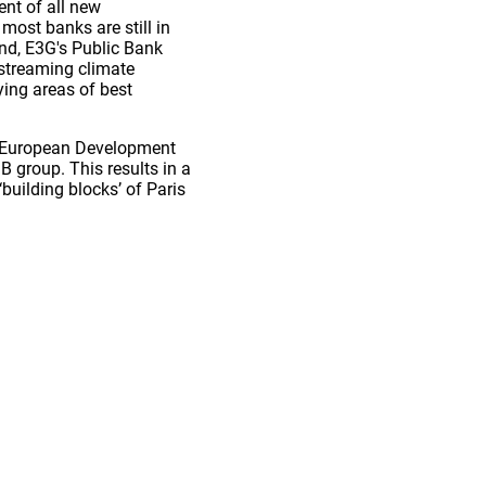
nt of all new
ost banks are still in
und, E3G's Public Bank
nstreaming climate
ying areas of best
he European Development
 group. This results in a
building blocks’ of Paris