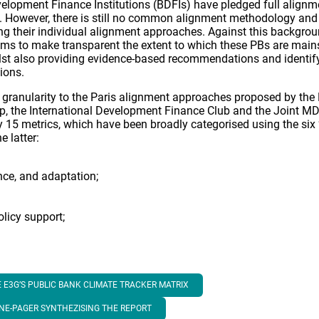
elopment Finance Institutions (BDFIs) have pledged full alignme
 However, there is still no common alignment methodology and m
ing their individual alignment approaches. Against this backgro
ims to make transparent the extent to which these PBs are mai
ilst also providing evidence-based recommendations and identif
ions.
r granularity to the Paris alignment approaches proposed by t
up, the International Development Finance Club and the Joint MDB
15 metrics, which have been broadly categorised using the six ‘
e latter:
ence, and adaptation;
licy support;
 E3G’S PUBLIC BANK CLIMATE TRACKER MATRIX
ONE-PAGER SYNTHEZISING THE REPORT