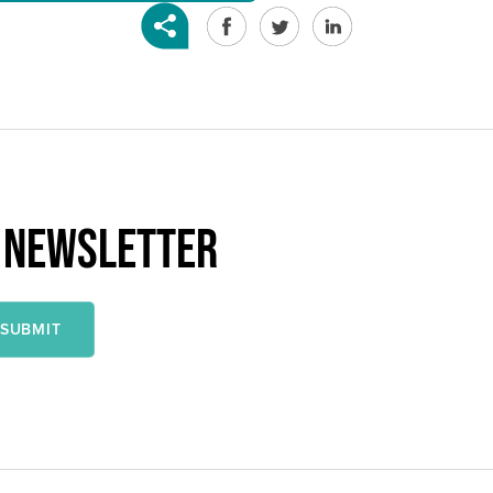
R NEWSLETTER