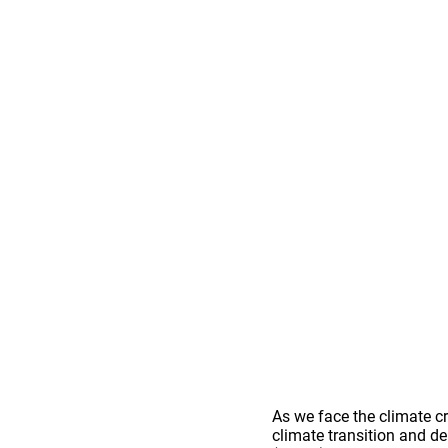
As we face the climate c
climate transition and de