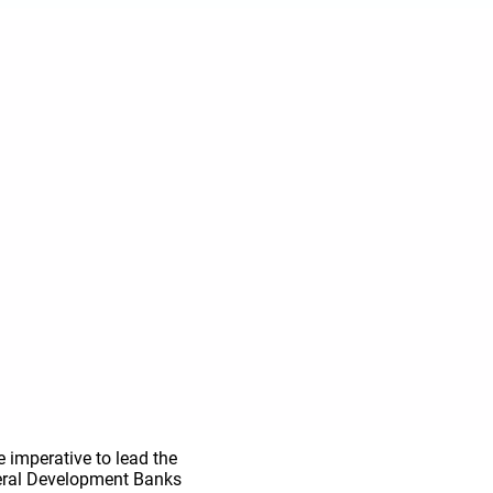
 imperative to lead the
ateral Development Banks