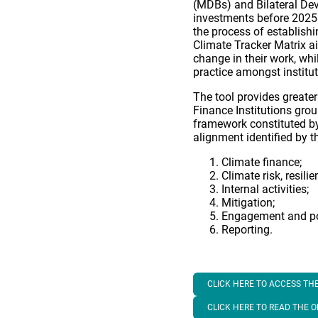
(MDBs) and Bilateral Dev
investments before 2025.
the process of establish
Climate Tracker Matrix a
change in their work, wh
practice amongst institut
The tool provides greate
Finance Institutions gro
framework constituted by 
alignment identified by th
Climate finance;
Climate risk, resili
Internal activities;
Mitigation;
Engagement and po
Reporting.
CLICK HERE TO ACCESS THE
CLICK HERE TO READ THE 