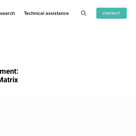
search
Technical assistance
CONTACT
ement:
Matrix