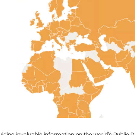
iding invaluable information on the world’s Public