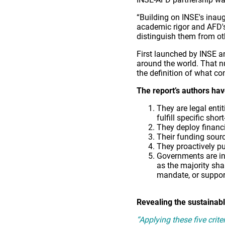
“Building on INSE's inau
academic rigor and AFD's 
distinguish them from ot
First launched by INSE 
around the world. That n
the definition of what co
The report’s authors have
They are legal enti
fulfill specific sh
They deploy financi
Their funding sour
They proactively pur
Governments are inv
as the majority sha
mandate, or support
Revealing the sustainabl
“Applying these five crit