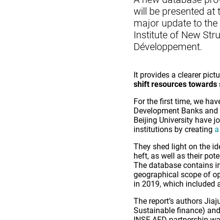
will be presented at
major update to the 
Institute of New St
Développement.
It provides a clearer pictu
shift resources towards
For the first time, we ha
Development Banks and f
Beijing University have j
institutions by creating
a
They shed light on the id
heft, as well as their po
The database contains in
geographical scope of ope
in 2019, which included a
The report’s authors Jia
Sustainable finance) an
INSE-AFD partnership was