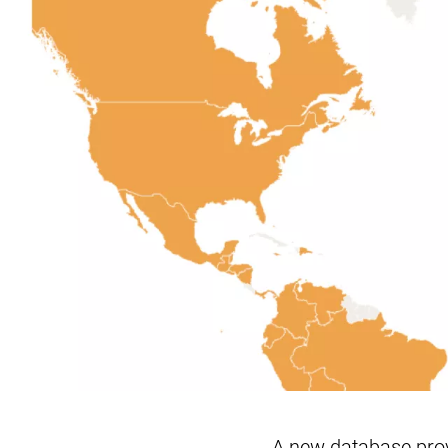
A new database prov