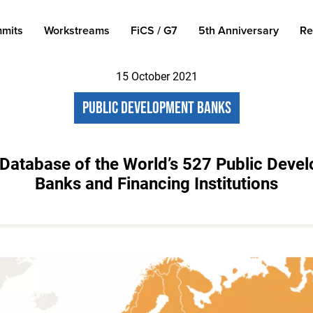
mits
Workstreams
FiCS / G7
5th Anniversary
Re
15 October 2021
Public Development Banks
Database of the World’s 527 Public Deve
Banks and Financing Institutions