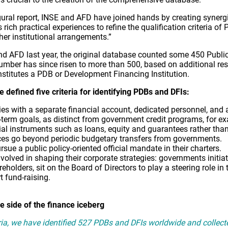
gural report, INSE and AFD have joined hands by creating synerg
rich practical experiences to refine the qualification criteria o
her institutional arrangements.”
and AFD last year, the original database counted some 450 Pub
umber has since risen to more than 500, based on additional res
nstitutes a PDB or Development Financing Institution.
 defined five criteria for identifying PDBs and DFIs:
ties with a separate financial account, dedicated personnel, and 
ort-term goals, as distinct from government credit programs, for e
al instruments such as loans, equity and guarantees rather than
ces go beyond periodic budgetary transfers from governments.
sue a public policy-oriented official mandate in their charters.
olved in shaping their corporate strategies: governments initiate
reholders, sit on the Board of Directors to play a steering role i
 fund-raising.
e side of the finance iceberg
eria, we have identified 527 PDBs and DFIs worldwide and collect