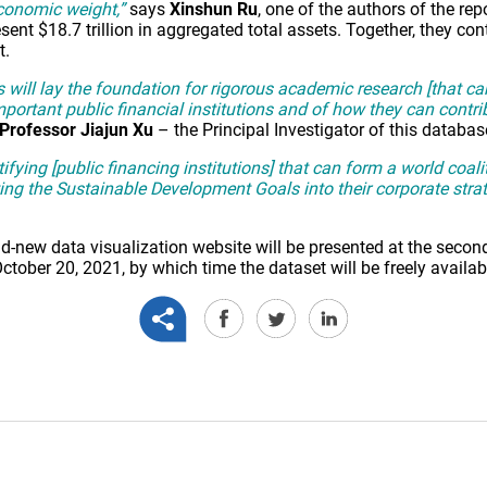
economic weight,”
says
Xinshun Ru
, one of the authors of the rep
ent $18.7 trillion in aggregated total assets. Together, they co
t.
s will lay the foundation for rigorous academic research [that c
portant public financial institutions and of how they can contri
Professor Jiajun Xu
– the Principal Investigator of this databas
ntifying [public financing institutions] that can form a world coal
ing the Sustainable Development Goals into their corporate strat
-new data visualization website will be presented at the second
ber 20, 2021, by which time the dataset will be freely availa