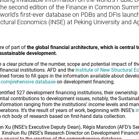
 the second edition of the Finance in Common Summit
world's first-ever database on PDBs and DFIs launch
ructural Economics (INSE) at Peking University and 
re of part of
the global financial architecture, which is central to
 sustainable development.
ve a clear picture of the number, scope and potential impact of th
inancial institutions. AFD and the
Institute of New Structural 
oined forces to fill gaps in the information available about deve
 comprehensive database
on development financing.
entified 527 development financing institutions, their ownership 
tential contributions to development issues, notably, the Sustai
formation ranging from the institutions’ income levels and mand
rations. It’s the result of years of work, beginning with INSE’s
i
 rich body of research based on first-hand data collection.
jun Xu (INSE’s Executive Deputy Dean), Régis Marodon (AFD’s Se
d Xinshun Ru (INSE’s Research Director on Development Financi
 crucial to the creation of the comprehensive database.