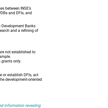
ies between INSE's
f PDBs and DFIs, and
lic Development Banks
earch and a refining of
are not established to
xample.
 grants only.
 or establish DFIs, act
n the development-oriented
ed information revealing