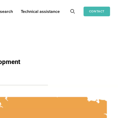
search
Technical assistance
CONTACT
lopment