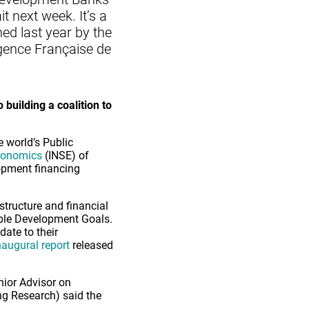
 next week. It’s a
ed last year by the
Agence Française de
 building a coalition to
e world’s Public
Economics
(INSE) of
lopment financing
structure and financial
nable Development Goals.
ate to their
naugural report
released
nior Advisor on
ng Research) said the