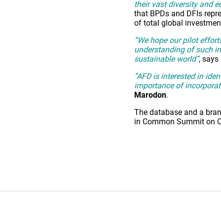
their vast diversity and 
that BPDs and DFIs repres
of total global investmen
“We hope our pilot effort
understanding of such im
sustainable world”
, says
“AFD is interested in ide
importance of incorporat
Marodon
.
The database and a brand
in Common Summit on Octo