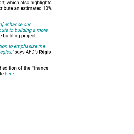
ort, which also highlights
ntribute an estimated 10%
an] enhance our
bute to building a more
e-building project.
ition to emphasize the
egies,”
says AFD’s
Régis
 edition of the Finance
ble
here
.