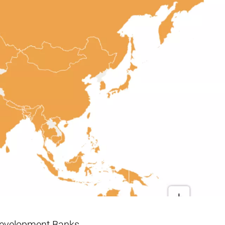
 Development Banks